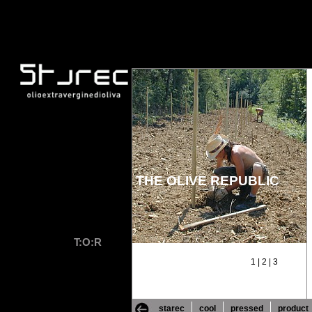
THE OLIVE REPUBLIC
T:O:R
1
|
2
|
3
starec
cool
pressed
product