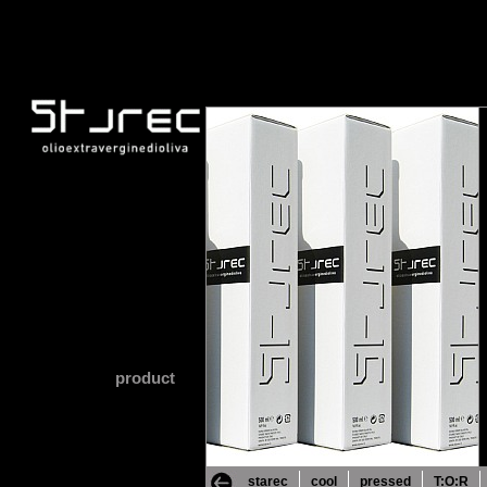
product
starec
cool
pressed
T:O:R