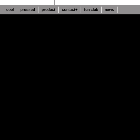
cool
pressed
product
contact+
fun club
news