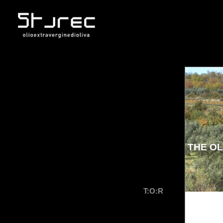
THE OL
T:O:R