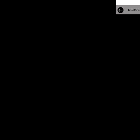
starec