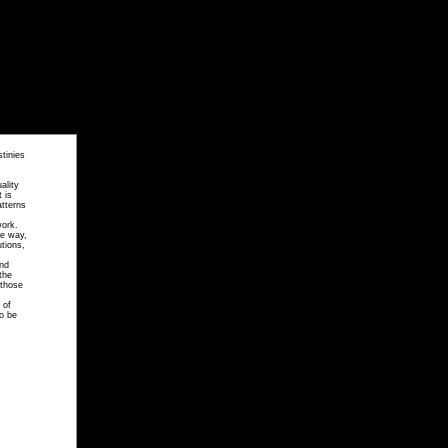
tinies
ality
 is
atterns
work.
te way,
utions,
and
the
 those
 of
to be