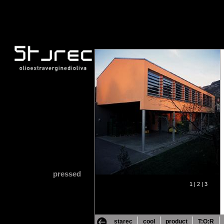
pressed
1 |
2 |
3
starec
cool
product
T:O:R