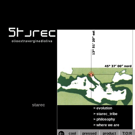
starec
> evolution
> starec_tribe
> philosophy
> where we are
cool
pressed
product
T:O:R