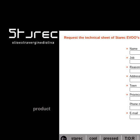
Request the technical sheet of Starec EVOO’s
*
Name
*
Job
*
Reasons
*
Addres
*
Town
*
Provinc
Phone 
product
*
E-mail
starec
cool
pressed
T:O:R