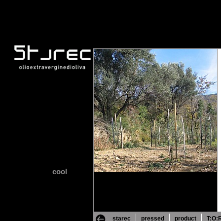
cool
starec
pressed
product
T:O: