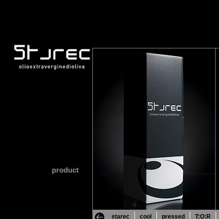
product
starec
cool
pressed
T:O:R