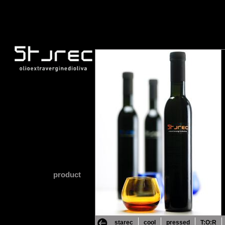
product
starec
cool
pressed
T:O:R