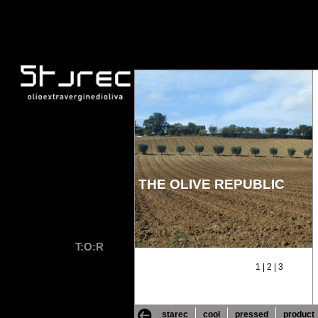
THE OLIVE REPUBLIC
T:O:R
1
|
2
|
3
starec
cool
pressed
product