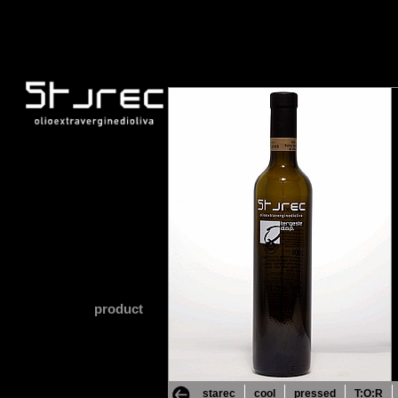
product
starec
cool
pressed
T:O:R