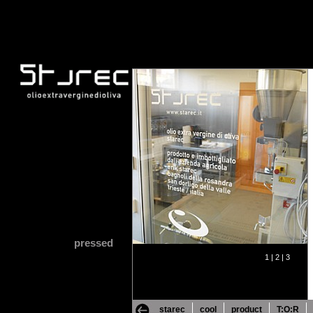
pressed
1 |
2 |
3
starec
cool
product
T:O:R