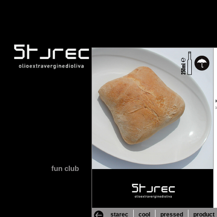
fun club
starec
cool
pressed
product